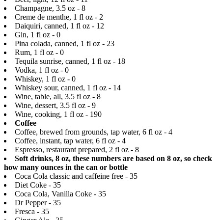
Champagne, 3.5 oz - 8
Creme de menthe, 1 fl oz - 2
Daiquiri, canned, 1 fl oz - 12
Gin, 1 fl oz - 0
Pina colada, canned, 1 fl oz - 23
Rum, 1 fl oz - 0
Tequila sunrise, canned, 1 fl oz - 18
Vodka, 1 fl oz - 0
Whiskey, 1 fl oz - 0
Whiskey sour, canned, 1 fl oz - 14
Wine, table, all, 3.5 fl oz - 8
Wine, dessert, 3.5 fl oz - 9
Wine, cooking, 1 fl oz - 190
Coffee
Coffee, brewed from grounds, tap water, 6 fl oz - 4
Coffee, instant, tap water, 6 fl oz - 4
Espresso, restaurant prepared, 2 fl oz - 8
Soft drinks, 8 oz, these numbers are based on 8 oz, so check
how many ounces in the can or bottle
Coca Cola classic and caffeine free - 35
Diet Coke - 35
Coca Cola, Vanilla Coke - 35
Dr Pepper - 35
Fresca - 35