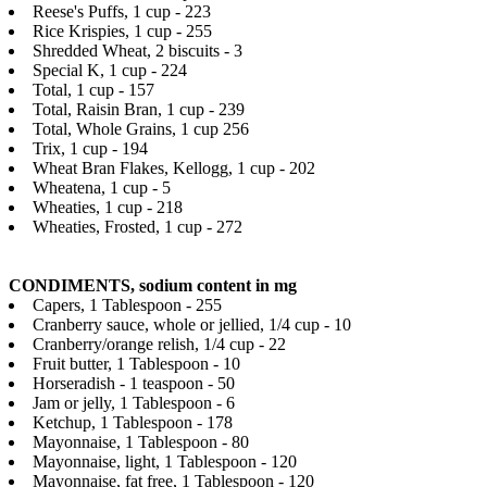
Reese's Puffs, 1 cup - 223
Rice Krispies, 1 cup - 255
Shredded Wheat, 2 biscuits - 3
Special K, 1 cup - 224
Total, 1 cup - 157
Total, Raisin Bran, 1 cup - 239
Total, Whole Grains, 1 cup 256
Trix, 1 cup - 194
Wheat Bran Flakes, Kellogg, 1 cup - 202
Wheatena, 1 cup - 5
Wheaties, 1 cup - 218
Wheaties, Frosted, 1 cup - 272
CONDIMENTS, sodium content in mg
Capers, 1 Tablespoon - 255
Cranberry sauce, whole or jellied, 1/4 cup - 10
Cranberry/orange relish, 1/4 cup - 22
Fruit butter, 1 Tablespoon - 10
Horseradish - 1 teaspoon - 50
Jam or jelly, 1 Tablespoon - 6
Ketchup, 1 Tablespoon - 178
Mayonnaise, 1 Tablespoon - 80
Mayonnaise, light, 1 Tablespoon - 120
Mayonnaise, fat free, 1 Tablespoon - 120