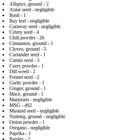
Allspice, ground - 2
Anise seed - negligible
Basil - 1
Bay leaf - negligible
Caraway seed - negligible
Celery seed - 4
Chili powder - 26
Cinnamon, ground - 1
Cloves, ground - 5
Coriander seed - 1
Cumin seed - 3
Curry powder - 1
Dill weed - 2
Fennel seed - 2
Garlic powder - 1
Ginger, ground - 1
Mace, ground - 1
Marjoram - negligible
MSG - 492
Mustard seed - negligible
Nutmeg, ground - negligible
Onion powder - 1
Oregano - negligible
Paprika - 1
Parsley - 2