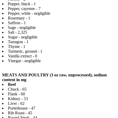
Pepper, black - 1
Pepper, cayenne - 7
Pepper, white - negligible
Rosemary - 1
Saffron - 1
Sage - negligible
Salt - 2,325
Sugar - negligible
Tarragon - 1
Thyme - 1
Turmeric, ground - 1
Vanilla extract - 0
Vinegar - negligible
MEATS AND POULTRY (3 oz raw, unprocessed), sodium
content in mg
Beef
Chuck - 65
Flank - 60
Kidney - 53
Liver - 62
Porterhouse - 47
Rib Roast - 45
Round Steak - 44