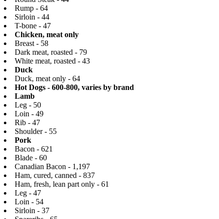
Rump - 64
Sirloin - 44
T-bone - 47
Chicken, meat only
Breast - 58
Dark meat, roasted - 79
White meat, roasted - 43
Duck
Duck, meat only - 64
Hot Dogs - 600-800, varies by brand
Lamb
Leg - 50
Loin - 49
Rib - 47
Shoulder - 55
Pork
Bacon - 621
Blade - 60
Canadian Bacon - 1,197
Ham, cured, canned - 837
Ham, fresh, lean part only - 61
Leg - 47
Loin - 54
Sirloin - 37