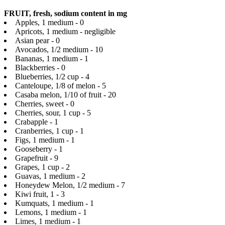
FRUIT, fresh, sodium content in mg
Apples, 1 medium - 0
Apricots, 1 medium - negligible
Asian pear - 0
Avocados, 1/2 medium - 10
Bananas, 1 medium - 1
Blackberries - 0
Blueberries, 1/2 cup - 4
Canteloupe, 1/8 of melon - 5
Casaba melon, 1/10 of fruit - 20
Cherries, sweet - 0
Cherries, sour, 1 cup - 5
Crabapple - 1
Cranberries, 1 cup - 1
Figs, 1 medium - 1
Gooseberry - 1
Grapefruit - 9
Grapes, 1 cup - 2
Guavas, 1 medium - 2
Honeydew Melon, 1/2 medium - 7
Kiwi fruit, 1 - 3
Kumquats, 1 medium - 1
Lemons, 1 medium - 1
Limes, 1 medium - 1