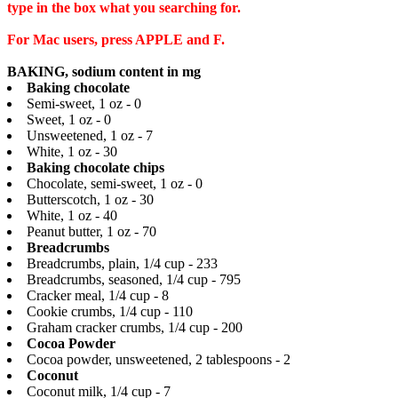
type in the box what you searching for.
For Mac users, press APPLE and F.
BAKING, sodium content in mg
Baking chocolate
Semi-sweet, 1 oz - 0
Sweet, 1 oz - 0
Unsweetened, 1 oz - 7
White, 1 oz - 30
Baking chocolate chips
Chocolate, semi-sweet, 1 oz - 0
Butterscotch, 1 oz - 30
White, 1 oz - 40
Peanut butter, 1 oz - 70
Breadcrumbs
Breadcrumbs, plain, 1/4 cup - 233
Breadcrumbs, seasoned, 1/4 cup - 795
Cracker meal, 1/4 cup - 8
Cookie crumbs, 1/4 cup - 110
Graham cracker crumbs, 1/4 cup - 200
Cocoa Powder
Cocoa powder, unsweetened, 2 tablespoons - 2
Coconut
Coconut milk, 1/4 cup - 7