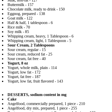
Milk, non-fat - 127
Buttermilk - 157
Chocolate milk, ready to drink - 150
Eggnog, prepared - 138
Goat milk - 122
Half & half, 1 tablespoon - 6
Rice milk - 70
Soy milk - 85
Whipping cream, heavy, 1 Tablespoon - 6
Whipping cream, light, 1 Tablespoon - 5
Sour Cream, 2 Tablespoons
Sour cream, regular - 15
Sour cream, reduced fat - 25
Sour cream, fat free - 40
Yogurt, 8 oz
Yogurt, whole milk, plain - 114
Yogurt, low fat - 172
Yogurt, fat free - 187
Yogurt, low fat, fruit flavored - 143
DESSERTS, sodium content in mg
Cake
Angelfood, commercially prepared, 1 piece - 210
Angelfood, dry mix, prepared, 1 piece - 255