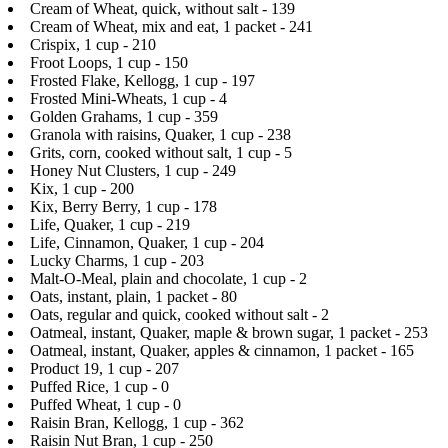
Cream of Wheat, quick, without salt - 139
Cream of Wheat, mix and eat, 1 packet - 241
Crispix, 1 cup - 210
Froot Loops, 1 cup - 150
Frosted Flake, Kellogg, 1 cup - 197
Frosted Mini-Wheats, 1 cup - 4
Golden Grahams, 1 cup - 359
Granola with raisins, Quaker, 1 cup - 238
Grits, corn, cooked without salt, 1 cup - 5
Honey Nut Clusters, 1 cup - 249
Kix, 1 cup - 200
Kix, Berry Berry, 1 cup - 178
Life, Quaker, 1 cup - 219
Life, Cinnamon, Quaker, 1 cup - 204
Lucky Charms, 1 cup - 203
Malt-O-Meal, plain and chocolate, 1 cup - 2
Oats, instant, plain, 1 packet - 80
Oats, regular and quick, cooked without salt - 2
Oatmeal, instant, Quaker, maple & brown sugar, 1 packet - 253
Oatmeal, instant, Quaker, apples & cinnamon, 1 packet - 165
Product 19, 1 cup - 207
Puffed Rice, 1 cup - 0
Puffed Wheat, 1 cup - 0
Raisin Bran, Kellogg, 1 cup - 362
Raisin Nut Bran, 1 cup - 250