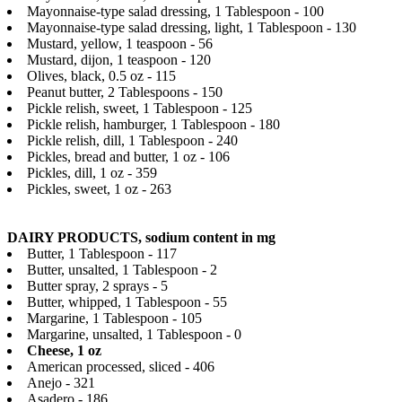
Mayonnaise-type salad dressing, 1 Tablespoon - 100
Mayonnaise-type salad dressing, light, 1 Tablespoon - 130
Mustard, yellow, 1 teaspoon - 56
Mustard, dijon, 1 teaspoon - 120
Olives, black, 0.5 oz - 115
Peanut butter, 2 Tablespoons - 150
Pickle relish, sweet, 1 Tablespoon - 125
Pickle relish, hamburger, 1 Tablespoon - 180
Pickle relish, dill, 1 Tablespoon - 240
Pickles, bread and butter, 1 oz - 106
Pickles, dill, 1 oz - 359
Pickles, sweet, 1 oz - 263
DAIRY PRODUCTS, sodium content in mg
Butter, 1 Tablespoon - 117
Butter, unsalted, 1 Tablespoon - 2
Butter spray, 2 sprays - 5
Butter, whipped, 1 Tablespoon - 55
Margarine, 1 Tablespoon - 105
Margarine, unsalted, 1 Tablespoon - 0
Cheese, 1 oz
American processed, sliced - 406
Anejo - 321
Asadero - 186