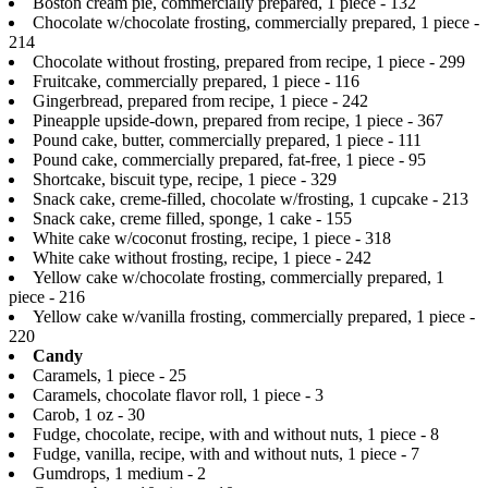
Boston cream pie, commercially prepared, 1 piece - 132
Chocolate w/chocolate frosting, commercially prepared, 1 piece -
214
Chocolate without frosting, prepared from recipe, 1 piece - 299
Fruitcake, commercially prepared, 1 piece - 116
Gingerbread, prepared from recipe, 1 piece - 242
Pineapple upside-down, prepared from recipe, 1 piece - 367
Pound cake, butter, commercially prepared, 1 piece - 111
Pound cake, commercially prepared, fat-free, 1 piece - 95
Shortcake, biscuit type, recipe, 1 piece - 329
Snack cake, creme-filled, chocolate w/frosting, 1 cupcake - 213
Snack cake, creme filled, sponge, 1 cake - 155
White cake w/coconut frosting, recipe, 1 piece - 318
White cake without frosting, recipe, 1 piece - 242
Yellow cake w/chocolate frosting, commercially prepared, 1
piece - 216
Yellow cake w/vanilla frosting, commercially prepared, 1 piece -
220
Candy
Caramels, 1 piece - 25
Caramels, chocolate flavor roll, 1 piece - 3
Carob, 1 oz - 30
Fudge, chocolate, recipe, with and without nuts, 1 piece - 8
Fudge, vanilla, recipe, with and without nuts, 1 piece - 7
Gumdrops, 1 medium - 2