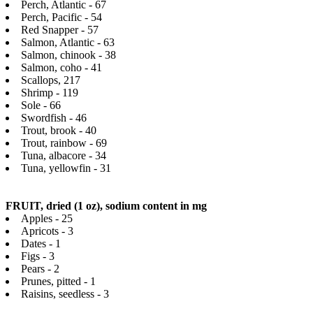
Perch, Atlantic - 67
Perch, Pacific - 54
Red Snapper - 57
Salmon, Atlantic - 63
Salmon, chinook - 38
Salmon, coho - 41
Scallops, 217
Shrimp - 119
Sole - 66
Swordfish - 46
Trout, brook - 40
Trout, rainbow - 69
Tuna, albacore - 34
Tuna, yellowfin - 31
FRUIT, dried (1 oz), sodium content in mg
Apples - 25
Apricots - 3
Dates - 1
Figs - 3
Pears - 2
Prunes, pitted - 1
Raisins, seedless - 3