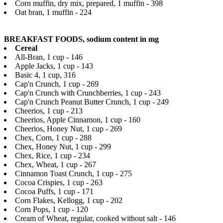
Corn muffin, dry mix, prepared, 1 muffin - 398
Oat bran, 1 muffin - 224
BREAKFAST FOODS, sodium content in mg
Cereal
All-Bran, 1 cup - 146
Apple Jacks, 1 cup - 143
Basic 4, 1 cup, 316
Cap'n Crunch, 1 cup - 269
Cap'n Crunch with Crunchberries, 1 cup - 243
Cap'n Crunch Peanut Butter Crunch, 1 cup - 249
Cheerios, 1 cup - 213
Cheerios, Apple Cinnamon, 1 cup - 160
Cheerios, Honey Nut, 1 cup - 269
Chex, Corn, 1 cup - 288
Chex, Honey Nut, 1 cup - 299
Chex, Rice, 1 cup - 234
Chex, Wheat, 1 cup - 267
Cinnamon Toast Crunch, 1 cup - 275
Cocoa Crispies, 1 cup - 263
Cocoa Puffs, 1 cup - 171
Corn Flakes, Kellogg, 1 cup - 202
Corn Pops, 1 cup - 120
Cream of Wheat, regular, cooked without salt - 146