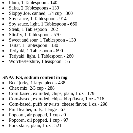
Plum, 1 Tablespoon - 140
Salsa, 2 Tablespoons - 139
Sloppy Joe, canned, 1/4 cup - 360
Soy sauce, 1 Tablespoon - 914
Soy sauce, light, 1 Tablespoon - 660
Steak, 1 Tablespoon - 262
Stir-fry, 1 Tablespoon - 570
Sweet and sour, 1 Tablespoon - 130
Tartar, 1 Tablespoon - 130
Teriyaki, 1 Tablespoon - 690
Teriyaki, light, 1 Tablespoon - 260
Worchestershire, 1 teaspoon - 55
SNACKS, sodium content in mg
Beef jerky, 1 large piece - 438
Chex mix, 2/3 cup - 288
Corn-based, extruded, chips, plain, 1 oz - 179
Corn-based, extruded, chips, bbq flavor, 1 oz - 216
Corn-based, puffs or twists, cheese flavor, 1 oz - 298
Fruit leather, rolls, 1 large - 67
Popcorn, air popped, 1 cup - 0
Popcorn, oil popped, 1 cup - 97
Pork skins, plain, 1 oz - 521