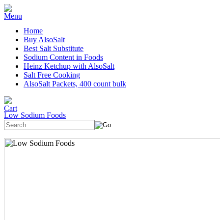
Home
Buy AlsoSalt
Best Salt Substitute
Sodium Content in Foods
Heinz Ketchup with AlsoSalt
Salt Free Cooking
AlsoSalt Packets, 400 count bulk
Low Sodium Foods