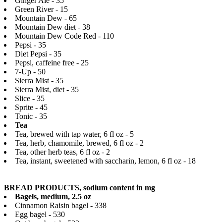
Ginger Ale - 35
Green River - 15
Mountain Dew - 65
Mountain Dew diet - 38
Mountain Dew Code Red - 110
Pepsi - 35
Diet Pepsi - 35
Pepsi, caffeine free - 25
7-Up - 50
Sierra Mist - 35
Sierra Mist, diet - 35
Slice - 35
Sprite - 45
Tonic - 35
Tea
Tea, brewed with tap water, 6 fl oz - 5
Tea, herb, chamomile, brewed, 6 fl oz - 2
Tea, other herb teas, 6 fl oz - 2
Tea, instant, sweetened with saccharin, lemon, 6 fl oz - 18
BREAD PRODUCTS, sodium content in mg
Bagels, medium, 2.5 oz
Cinnamon Raisin bagel - 338
Egg bagel - 530