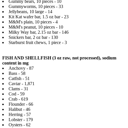
Gummy bears, 10 pieces - 10
Gummyworms, 10 pieces - 33
Jellybeans, 10 large - 14
Kit Kat wafer bar, 1.5 oz bar - 23
M&M's plain, 10 pieces - 4
M&M's peanut, 10 pieces - 10
Milky Way bar, 2.15 oz bar - 146
Snickers bar, 2 oz bar - 130
Starburst fruit chews, 1 piece - 3
FISH AND SHELLFISH (3 oz raw, not processed), sodium
content in mg
Anchovy - 87
Bass - 58
Catfish - 51
Caviar - 1,871
Clams - 31
Cod - 59
Crab - 619
Flounder - 66
Halibut - 46
Herring - 57
Lobster - 179
Oysters - 62