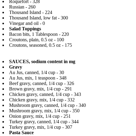
Roquefort - 328
Russian - 260
Thousand Island - 224
Thousand Island, low fat - 300
Vinegar and oil - 0
Salad Toppings
Bacon bits, 1 Tablespoon - 220
Croutons, plain, 0.5 oz - 100
Croutons, seasoned, 0.5 oz - 175
SAUCES, sodium content in mg
Gravy
Au Jus, canned, 1/4 cup - 30
Au Jus, mix, 1 teaspoon - 348
Beef gravy, canned, 1/4 cup - 326
Brown gravy, mix, 1/4 cup - 291
Chicken gravy, canned, 1/4 cup - 343
Chicken gravy, mix, 1/4 cup - 332
Mushroom gravy, canned, 1/4 cup - 340
Mushroom gravy, mix, 1/4 cup - 350
Onion gravy, mix, 1/4 cup - 251
Turkey gravy, canned, 1/4 cup - 344
Turkey gravy, mix, 1/4 cup - 307
Pasta Sauce