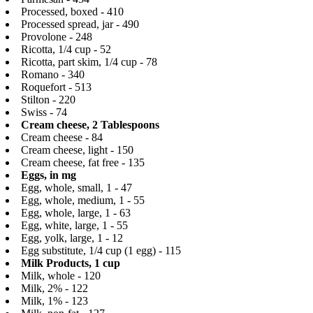
Processed, boxed - 410
Processed spread, jar - 490
Provolone - 248
Ricotta, 1/4 cup - 52
Ricotta, part skim, 1/4 cup - 78
Romano - 340
Roquefort - 513
Stilton - 220
Swiss - 74
Cream cheese, 2 Tablespoons
Cream cheese - 84
Cream cheese, light - 150
Cream cheese, fat free - 135
Eggs, in mg
Egg, whole, small, 1 - 47
Egg, whole, medium, 1 - 55
Egg, whole, large, 1 - 63
Egg, white, large, 1 - 55
Egg, yolk, large, 1 - 12
Egg substitute, 1/4 cup (1 egg) - 115
Milk Products, 1 cup
Milk, whole - 120
Milk, 2% - 122
Milk, 1% - 123