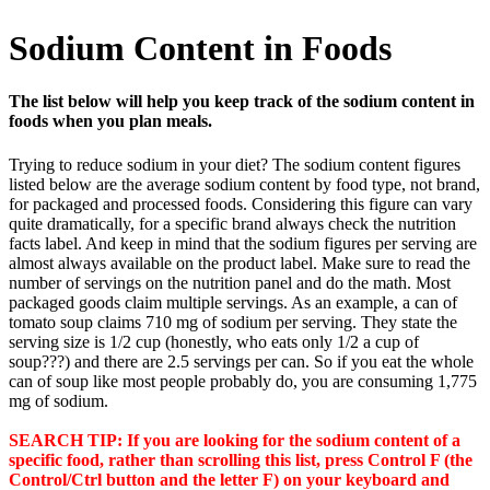
Sodium Content in Foods
The list below will help you keep track of the sodium content in
foods when you plan meals.
Trying to reduce sodium in your diet? The sodium content figures
listed below are the average sodium content by food type, not brand,
for packaged and processed foods. Considering this figure can vary
quite dramatically, for a specific brand always check the nutrition
facts label. And keep in mind that the sodium figures per serving are
almost always available on the product label. Make sure to read the
number of servings on the nutrition panel and do the math. Most
packaged goods claim multiple servings. As an example, a can of
tomato soup claims 710 mg of sodium per serving. They state the
serving size is 1/2 cup (honestly, who eats only 1/2 a cup of
soup???) and there are 2.5 servings per can. So if you eat the whole
can of soup like most people probably do, you are consuming 1,775
mg of sodium.
SEARCH TIP: If you are looking for the sodium content of a
specific food, rather than scrolling this list, press Control F (the
Control/Ctrl button and the letter F) on your keyboard and