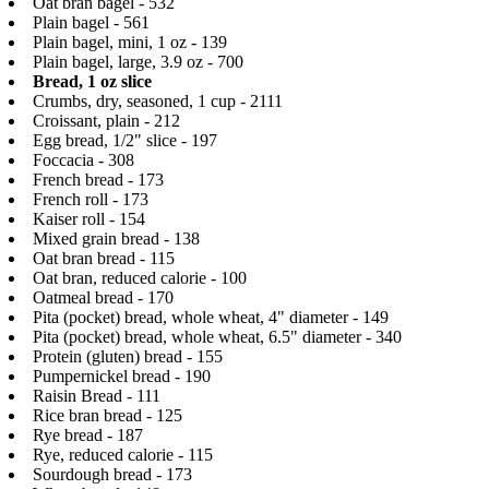
Oat bran bagel - 532
Plain bagel - 561
Plain bagel, mini, 1 oz - 139
Plain bagel, large, 3.9 oz - 700
Bread, 1 oz slice
Crumbs, dry, seasoned, 1 cup - 2111
Croissant, plain - 212
Egg bread, 1/2" slice - 197
Foccacia - 308
French bread - 173
French roll - 173
Kaiser roll - 154
Mixed grain bread - 138
Oat bran bread - 115
Oat bran, reduced calorie - 100
Oatmeal bread - 170
Pita (pocket) bread, whole wheat, 4" diameter - 149
Pita (pocket) bread, whole wheat, 6.5" diameter - 340
Protein (gluten) bread - 155
Pumpernickel bread - 190
Raisin Bread - 111
Rice bran bread - 125
Rye bread - 187
Rye, reduced calorie - 115
Sourdough bread - 173