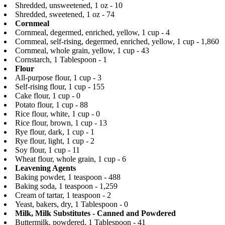
Shredded, unsweetened, 1 oz - 10
Shredded, sweetened, 1 oz - 74
Cornmeal
Cornmeal, degermed, enriched, yellow, 1 cup - 4
Cornmeal, self-rising, degermed, enriched, yellow, 1 cup - 1,860
Cornmeal, whole grain, yellow, 1 cup - 43
Cornstarch, 1 Tablespoon - 1
Flour
All-purpose flour, 1 cup - 3
Self-rising flour, 1 cup - 155
Cake flour, 1 cup - 0
Potato flour, 1 cup - 88
Rice flour, white, 1 cup - 0
Rice flour, brown, 1 cup - 13
Rye flour, dark, 1 cup - 1
Rye flour, light, 1 cup - 2
Soy flour, 1 cup - 11
Wheat flour, whole grain, 1 cup - 6
Leavening Agents
Baking powder, 1 teaspoon - 488
Baking soda, 1 teaspoon - 1,259
Cream of tartar, 1 teaspoon - 2
Yeast, bakers, dry, 1 Tablespoon - 0
Milk, Milk Substitutes - Canned and Powdered
Buttermilk, powdered, 1 Tablespoon - 41