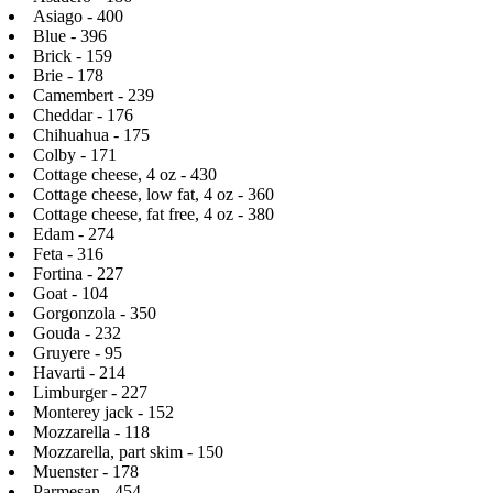
Asiago - 400
Blue - 396
Brick - 159
Brie - 178
Camembert - 239
Cheddar - 176
Chihuahua - 175
Colby - 171
Cottage cheese, 4 oz - 430
Cottage cheese, low fat, 4 oz - 360
Cottage cheese, fat free, 4 oz - 380
Edam - 274
Feta - 316
Fortina - 227
Goat - 104
Gorgonzola - 350
Gouda - 232
Gruyere - 95
Havarti - 214
Limburger - 227
Monterey jack - 152
Mozzarella - 118
Mozzarella, part skim - 150
Muenster - 178
Parmesan - 454