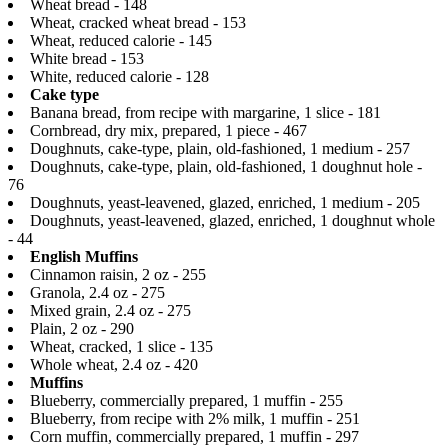
Wheat bread - 148
Wheat, cracked wheat bread - 153
Wheat, reduced calorie - 145
White bread - 153
White, reduced calorie - 128
Cake type
Banana bread, from recipe with margarine, 1 slice - 181
Cornbread, dry mix, prepared, 1 piece - 467
Doughnuts, cake-type, plain, old-fashioned, 1 medium - 257
Doughnuts, cake-type, plain, old-fashioned, 1 doughnut hole -
76
Doughnuts, yeast-leavened, glazed, enriched, 1 medium - 205
Doughnuts, yeast-leavened, glazed, enriched, 1 doughnut whole
- 44
English Muffins
Cinnamon raisin, 2 oz - 255
Granola, 2.4 oz - 275
Mixed grain, 2.4 oz - 275
Plain, 2 oz - 290
Wheat, cracked, 1 slice - 135
Whole wheat, 2.4 oz - 420
Muffins
Blueberry, commercially prepared, 1 muffin - 255
Blueberry, from recipe with 2% milk, 1 muffin - 251
Corn muffin, commercially prepared, 1 muffin - 297