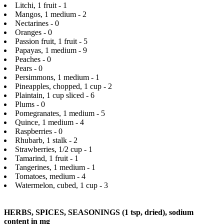
Litchi, 1 fruit - 1
Mangos, 1 medium - 2
Nectarines - 0
Oranges - 0
Passion fruit, 1 fruit - 5
Papayas, 1 medium - 9
Peaches - 0
Pears - 0
Persimmons, 1 medium - 1
Pineapples, chopped, 1 cup - 2
Plaintain, 1 cup sliced - 6
Plums - 0
Pomegranates, 1 medium - 5
Quince, 1 medium - 4
Raspberries - 0
Rhubarb, 1 stalk - 2
Strawberries, 1/2 cup - 1
Tamarind, 1 fruit - 1
Tangerines, 1 medium - 1
Tomatoes, medium - 4
Watermelon, cubed, 1 cup - 3
HERBS, SPICES, SEASONINGS (1 tsp, dried), sodium
content in mg