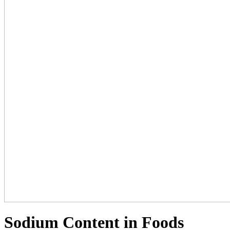
Sodium Content in Foods