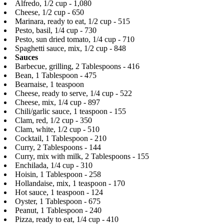
Alfredo, 1/2 cup - 1,080
Cheese, 1/2 cup - 650
Marinara, ready to eat, 1/2 cup - 515
Pesto, basil, 1/4 cup - 730
Pesto, sun dried tomato, 1/4 cup - 710
Spaghetti sauce, mix, 1/2 cup - 848
Sauces
Barbecue, grilling, 2 Tablespoons - 416
Bean, 1 Tablespoon - 475
Bearnaise, 1 teaspoon
Cheese, ready to serve, 1/4 cup - 522
Cheese, mix, 1/4 cup - 897
Chili/garlic sauce, 1 teaspoon - 155
Clam, red, 1/2 cup - 350
Clam, white, 1/2 cup - 510
Cocktail, 1 Tablespoon - 210
Curry, 2 Tablespoons - 144
Curry, mix with milk, 2 Tablespoons - 155
Enchilada, 1/4 cup - 310
Hoisin, 1 Tablespoon - 258
Hollandaise, mix, 1 teaspoon - 170
Hot sauce, 1 teaspoon - 124
Oyster, 1 Tablespoon - 675
Peanut, 1 Tablespoon - 240
Pizza, ready to eat, 1/4 cup - 410