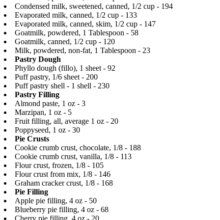
Condensed milk, sweetened, canned, 1/2 cup - 194
Evaporated milk, canned, 1/2 cup - 133
Evaporated milk, canned, skim, 1/2 cup - 147
Goatmilk, powdered, 1 Tablespoon - 58
Goatmilk, canned, 1/2 cup - 120
Milk, powdered, non-fat, 1 Tablespoon - 23
Pastry Dough
Phyllo dough (fillo), 1 sheet - 92
Puff pastry, 1/6 sheet - 200
Puff pastry shell - 1 shell - 230
Pastry Filling
Almond paste, 1 oz - 3
Marzipan, 1 oz - 5
Fruit filling, all, average 1 oz - 20
Poppyseed, 1 oz - 30
Pie Crusts
Cookie crumb crust, chocolate, 1/8 - 188
Cookie crumb crust, vanilla, 1/8 - 113
Flour crust, frozen, 1/8 - 105
Flour crust from mix, 1/8 - 146
Graham cracker crust, 1/8 - 168
Pie Filling
Apple pie filling, 4 oz - 50
Blueberry pie filling, 4 oz - 68
Cherry pie filling, 4 oz - 20