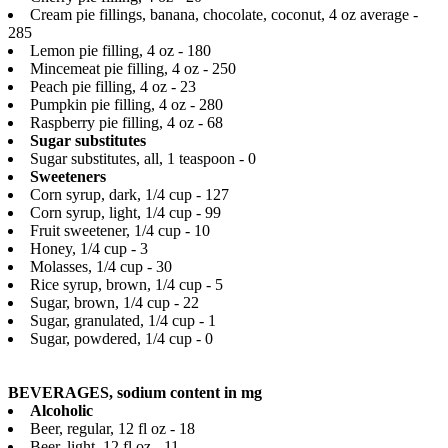
Cream pie fillings, banana, chocolate, coconut, 4 oz average -
285
Lemon pie filling, 4 oz - 180
Mincemeat pie filling, 4 oz - 250
Peach pie filling, 4 oz - 23
Pumpkin pie filling, 4 oz - 280
Raspberry pie filling, 4 oz - 68
Sugar substitutes
Sugar substitutes, all, 1 teaspoon - 0
Sweeteners
Corn syrup, dark, 1/4 cup - 127
Corn syrup, light, 1/4 cup - 99
Fruit sweetener, 1/4 cup - 10
Honey, 1/4 cup - 3
Molasses, 1/4 cup - 30
Rice syrup, brown, 1/4 cup - 5
Sugar, brown, 1/4 cup - 22
Sugar, granulated, 1/4 cup - 1
Sugar, powdered, 1/4 cup - 0
BEVERAGES, sodium content in mg
Alcoholic
Beer, regular, 12 fl oz - 18
Beer, light, 12 fl oz - 11