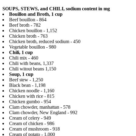
SOUPS, STEWS, and CHILI, sodium content in mg
Bouillon and Broth, 1 cup
Beef bouillon - 864
Beef broth - 782
Chicken bouillon - 1,152
Chicken broth - 763
Chicken broth, reduced sodium - 450
Vegetable bouillon - 980
Chili, 1 cup
Chili mix - 460
Chili with beans, 1,337
Chili witout beans 1,150
Soup, 1 cup
Beef stew - 1,250
Black bean - 1,198
Chicken noodle - 1,160
Chicken with rice - 815
Chicken gumbo - 954
Clam chowder, manhattan - 578
Clam chowder, New England - 992
Cream of celery - 949
Cream of chicken - 986
Cream of mushroom - 918
Cream of potato - 1,000