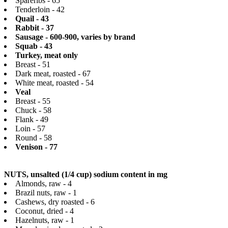
Spareribs - 65
Tenderloin - 42
Quail - 43
Rabbit - 37
Sausage - 600-900, varies by brand
Squab - 43
Turkey, meat only
Breast - 51
Dark meat, roasted - 67
White meat, roasted - 54
Veal
Breast - 55
Chuck - 58
Flank - 49
Loin - 57
Round - 58
Venison - 77
NUTS, unsalted (1/4 cup) sodium content in mg
Almonds, raw - 4
Brazil nuts, raw - 1
Cashews, dry roasted - 6
Coconut, dried - 4
Hazelnuts, raw - 1