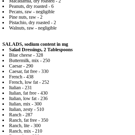
Macadamia, dry roasted - 2
Peanuts, dry roasted - 6
Pecans, raw - negligible
Pine nuts, raw - 2
Pistachio, dry roasted - 2
Walnuts, raw - negligible
SALADS, sodium content in mg
Salad Dressings, 2 Tablespoons
Blue cheese - 328
Buttermilk, mix - 250
Caesar - 290
Caesar, fat free - 330
French - 438
French, low fat - 252
Italian - 231
Italian, fat free - 430
Italian, low fat - 236
Italian, mix - 300
Italian, zesty - 510
Ranch - 287
Ranch, fat free - 350
Ranch, lite - 300
Ranch, mix - 210