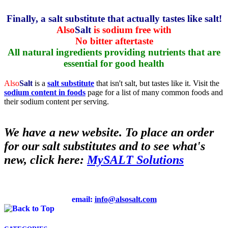
Finally, a salt substitute that actually tastes like salt!
Also
Salt
is sodium free with
No bitter aftertaste
All natural ingredients providing nutrients that are
essential for good health
Also
Salt
is a
salt substitute
that isn't salt, but tastes like it. Visit the
sodium content in foods
page for a list of many common foods and
their sodium content per serving.
We have a new website. To place an order
for our salt substitutes and to see what's
new, click here:
MySALT Solutions
email:
info@alsosalt.com