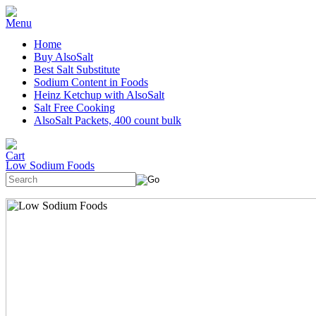
Home
Buy AlsoSalt
Best Salt Substitute
Sodium Content in Foods
Heinz Ketchup with AlsoSalt
Salt Free Cooking
AlsoSalt Packets, 400 count bulk
Low Sodium Foods