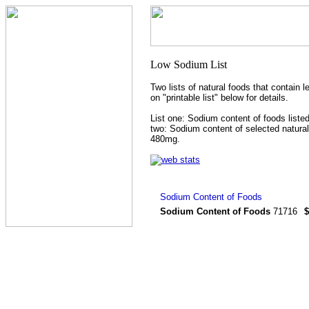
Two lists of natural foods that contain 
on "printable list" below for details.
List one: Sodium content of foods listed
two: Sodium content of selected natural
480mg.
Sodium Content of Foods
71716
$