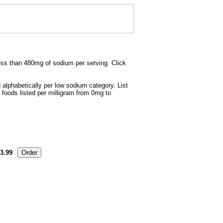
less than 480mg of sodium per serving. Click
 alphabetically per low sodium category. List
 foods listed per milligram from 0mg to
3.99